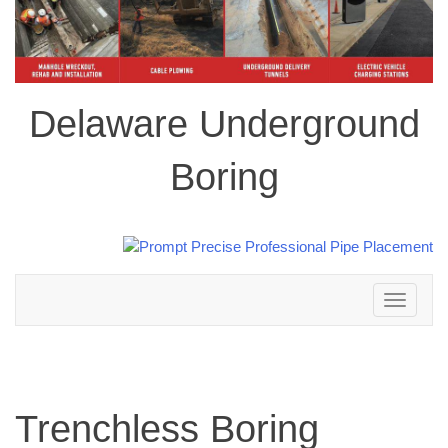
Delaware Underground
Boring
Toggle
navigation
Trenchless Boring