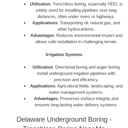
Utilization
: Trenchless boring, especially HDD, is
widely used for installing pipelines over long
distances, often under rivers or highways.
Applications
: Transporting oil, natural gas, and
other hydrocarbons.
Advantages
: Reduces environmental impact and
allows safe installation in challenging terrain.
Irrigation Systems
Utilization
: Directional boring and auger boring
install underground irrigation pipelines with
precision and efficiency.
Applications
: Agricultural fields, landscaping, and
water management systems.
Advantages
: Preserves surface integrity and
ensures long-lasting water delivery systems.
Delaware Underground Boring -