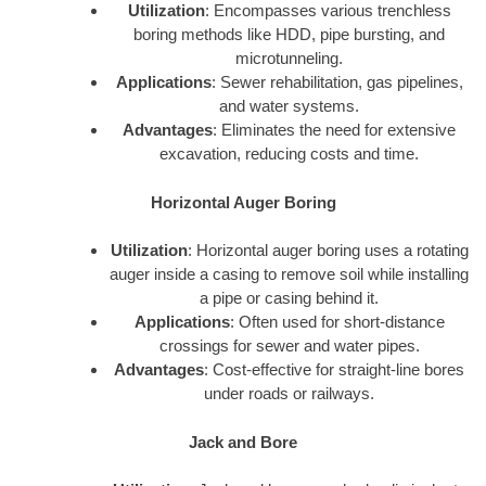
Utilization
: Encompasses various trenchless
boring methods like HDD, pipe bursting, and
microtunneling.
Applications
: Sewer rehabilitation, gas pipelines,
and water systems.
Advantages
: Eliminates the need for extensive
excavation, reducing costs and time.
Horizontal Auger Boring
Utilization
: Horizontal auger boring uses a rotating
auger inside a casing to remove soil while installing
a pipe or casing behind it.
Applications
: Often used for short-distance
crossings for sewer and water pipes.
Advantages
: Cost-effective for straight-line bores
under roads or railways.
Jack and Bore