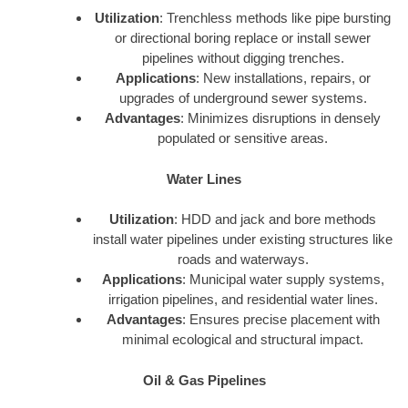
Utilization
: Trenchless methods like pipe bursting
or directional boring replace or install sewer
pipelines without digging trenches.
Applications
: New installations, repairs, or
upgrades of underground sewer systems.
Advantages
: Minimizes disruptions in densely
populated or sensitive areas.
Water Lines
Utilization
: HDD and jack and bore methods
install water pipelines under existing structures like
roads and waterways.
Applications
: Municipal water supply systems,
irrigation pipelines, and residential water lines.
Advantages
: Ensures precise placement with
minimal ecological and structural impact.
Oil & Gas Pipelines