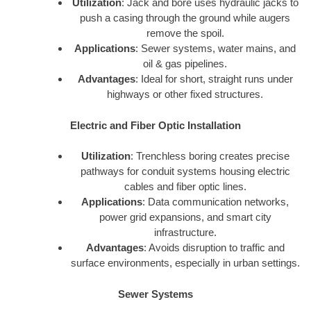
Utilization
: Jack and bore uses hydraulic jacks to
push a casing through the ground while augers
remove the spoil.
Applications
: Sewer systems, water mains, and
oil & gas pipelines.
Advantages
: Ideal for short, straight runs under
highways or other fixed structures.
Electric and Fiber Optic Installation
Utilization
: Trenchless boring creates precise
pathways for conduit systems housing electric
cables and fiber optic lines.
Applications
: Data communication networks,
power grid expansions, and smart city
infrastructure.
Advantages
: Avoids disruption to traffic and
surface environments, especially in urban settings.
Sewer Systems