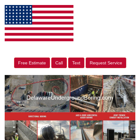
Free Estimate
Call
Text
Request Service