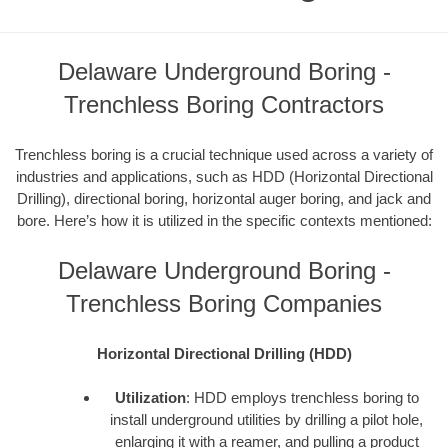
Delaware Underground Boring -
Trenchless Boring Contractors
Trenchless boring is a crucial technique used across a variety of
industries and applications, such as HDD (Horizontal Directional
Drilling), directional boring, horizontal auger boring, and jack and
bore. Here’s how it is utilized in the specific contexts mentioned:
Delaware Underground Boring -
Trenchless Boring Companies
Horizontal Directional Drilling (HDD)
Utilization
: HDD employs trenchless boring to
install underground utilities by drilling a pilot hole,
enlarging it with a reamer, and pulling a product