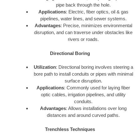
pipe back through the hole.
Applications
: Electric, fiber optics, oil & gas
pipelines, water lines, and sewer systems.
Advantages
: Precise, minimizes environmental
disruption, and can traverse under obstacles like
rivers or roads.
Directional Boring
Utilization
: Directional boring involves steering a
bore path to install conduits or pipes with minimal
surface disruption.
Applications
: Commonly used for laying fiber
optic cables, irrigation pipelines, and utility
conduits.
Advantages
: Allows installations over long
distances and around curved paths.
Trenchless Techniques