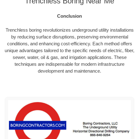
Trenchless Boring Near Me
Conclusion
Trenchless boring revolutionizes underground utility installations
by reducing surface disruptions, preserving environmental
conditions, and enhancing cost-efficiency. Each method offers
unique advantages tailored to the specific needs of electric, fiber,
sewer, water, oil & gas, and irrigation applications. These
techniques are indispensable for modern infrastructure
development and maintenance.